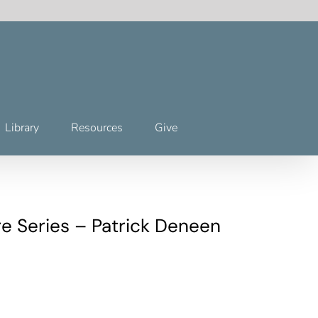
Library
Resources
Give
e Series – Patrick Deneen