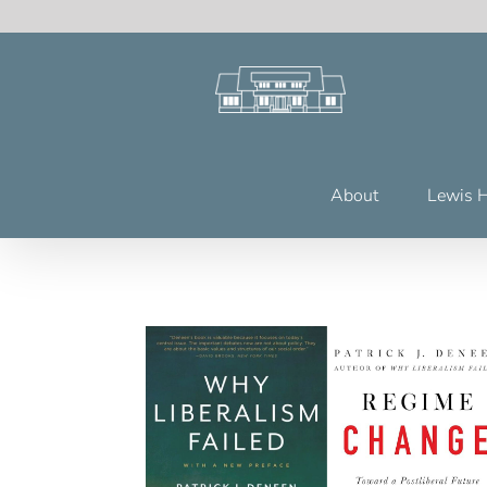
Skip
to
content
About
Lewis 