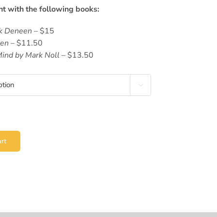
nt with the following books:
ck Deneen
– $15
een
– $11.50
Mind by Mark Noll
– $13.50

rt