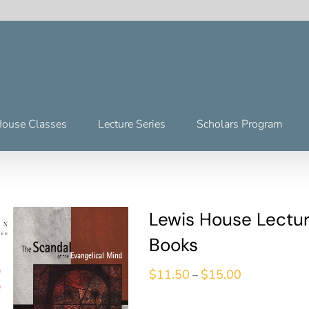
House Classes
Lecture Series
Scholars Program
Lewis House Lectur
Books
$
11.50
$
15.00
–