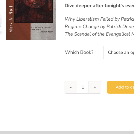
Dive deeper after tonight’s eve
Why Liberalism Failed by Patri
Regime Change by Patrick Den
The Scandal of the Evangelical 
Which Book?
Add to ca
Lewis
House
Lecture
Series
-
Patrick