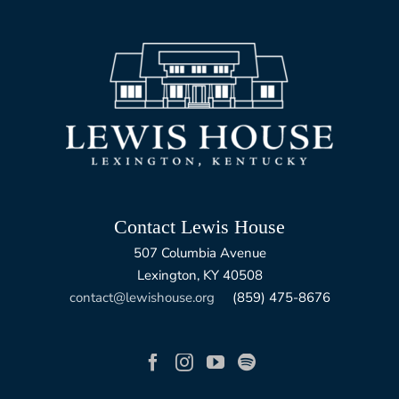
Contact Lewis House
507 Columbia Avenue
Lexington, KY 40508
contact@lewishouse.org
(859) 475-8676