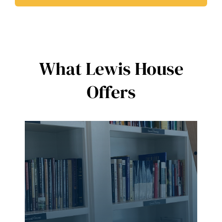
What Lewis House
Offers