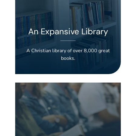
An Expansive Library
A Christian library of over 8,000 great
books.