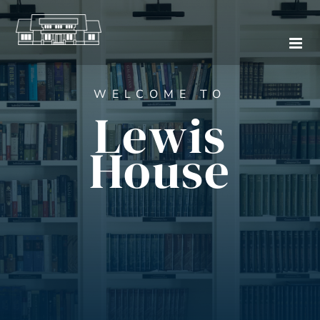
Skip
to
content
WELCOME TO
Lewis
House