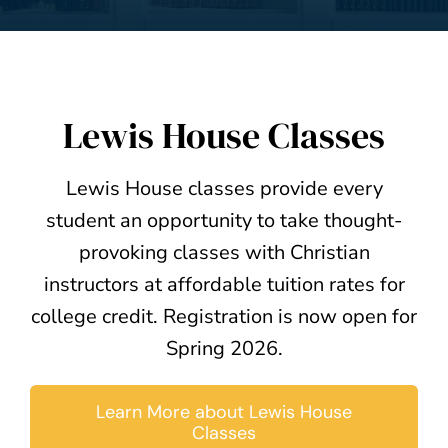
Lewis House Classes
Lewis House classes provide every
student an opportunity to take thought-
provoking classes with Christian
instructors at affordable tuition rates for
college credit. Registration is now open for
Spring 2026.
Learn More about Lewis House
Classes