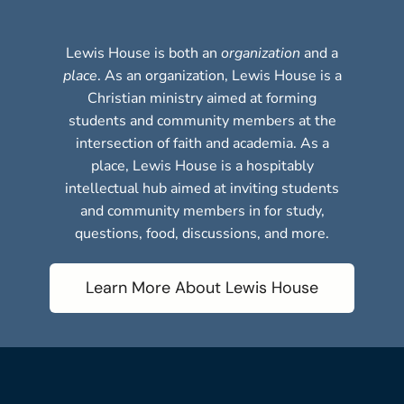
Lewis House is both an
organization
and a
place
. As an organization, Lewis House is a
Christian ministry aimed at forming
students and community members at the
intersection of faith and academia. As a
place, Lewis House is a hospitably
intellectual hub aimed at inviting students
and community members in for study,
questions, food, discussions, and more.
Learn More About Lewis House