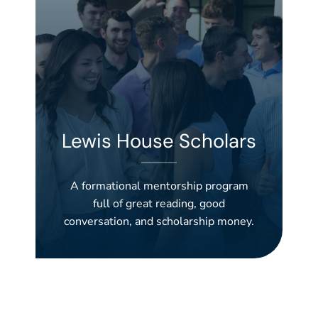
Lewis House Scholars
A formational mentorship program
full of great reading, good
conversation, and scholarship money.