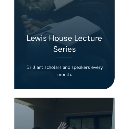
Lewis House Lecture
Series
Brilliant scholars and speakers every
month.