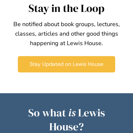
Stay in the Loop
Be notified about book groups, lectures,
classes, articles and other good things
happening at Lewis House.
Stay Updated on Lewis House
So what
is
Lewis
House?