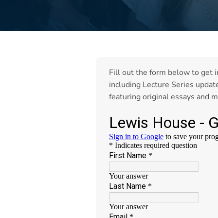
Fill out the form below to get 
including Lecture Series updat
featuring original essays and m