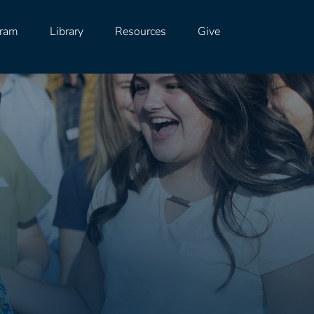
gram
Library
Resources
Give