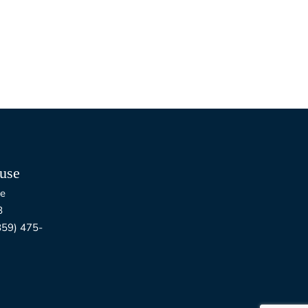
use
e
8
9) 475-