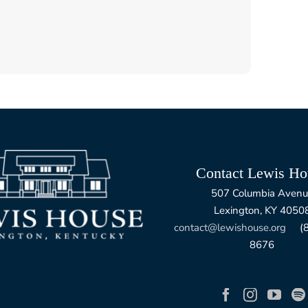
Contact Lewis Ho
507 Columbia Avenu
Lexington, KY 4050
contact@lewishouse.org
(85
8676