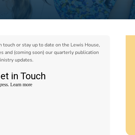
in touch or stay up to date on the Lewis House,
es and (coming soon) our quarterly publication
inistry updates.