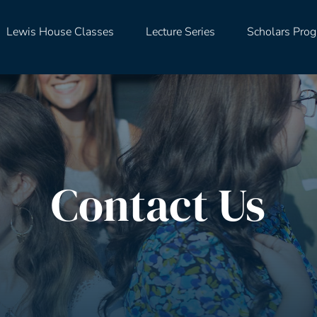
Lewis House Classes
Lecture Series
Scholars Pro
Contact Us