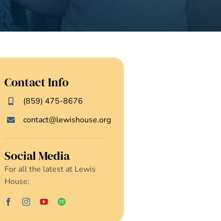
Contact Info
(859) 475-8676
contact@lewishouse.org
Social Media
For all the latest at Lewis
House: