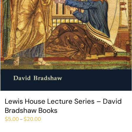
Lewis House Lecture Series – David
Bradshaw Books
$
5.00
$
20.00
–