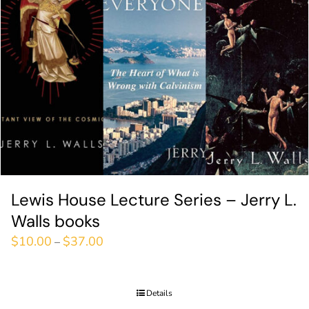
Lewis House Lecture Series – Jerry L.
Walls books
$
10.00
$
37.00
–
Details