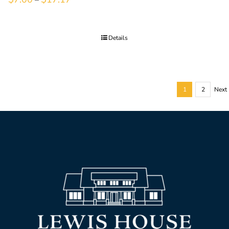
Details
1
2
Next