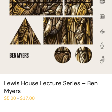
Lewis House Lecture Series – Ben
Myers
$
5.00
$
17.00
–