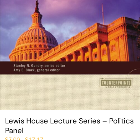
Lewis House Lecture Series – Politics
Panel
$
7.00
$
17.17
–