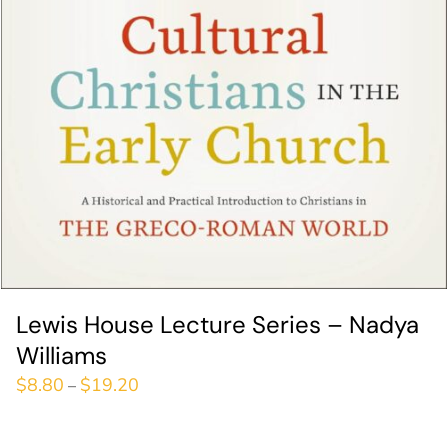
Lewis House Lecture Series – Nadya
Williams
$
8.80
$
19.20
–