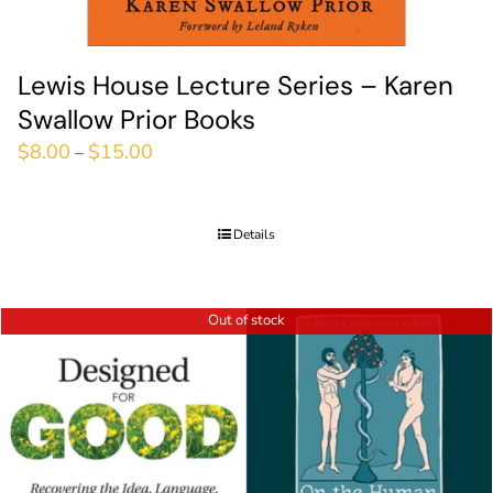
Lewis House Lecture Series – Karen
Swallow Prior Books
$
8.00
$
15.00
–
Details
Out of stock