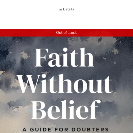
Details
Out of stock