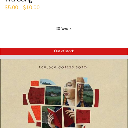
$
5.00
$
10.00
–
Details
Out of stock