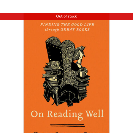
Out of stock