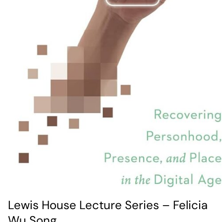
Lewis House Lecture Series – Felicia
Wu Song