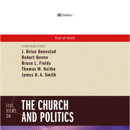
Details
Out of stock