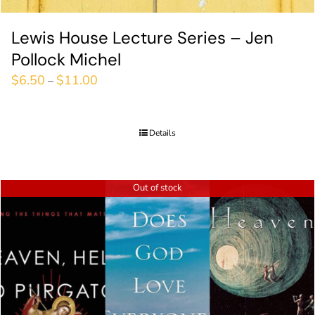
Lewis House Lecture Series – Jen
Pollock Michel
$
6.50
$
11.00
–
Details
Out of stock