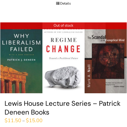
Details
Out of stock
Lewis House Lecture Series – Patrick
Deneen Books
$
11.50
$
15.00
–