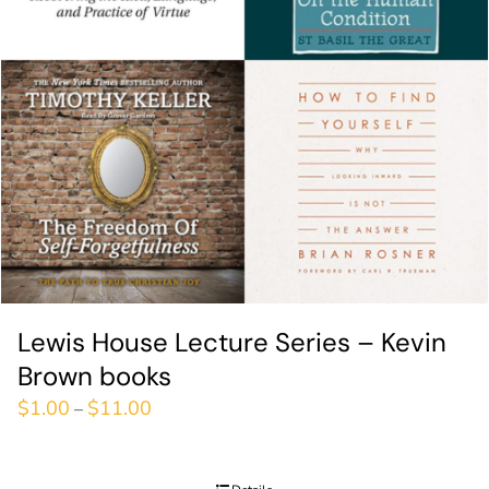
Lewis House Lecture Series – Kevin
Brown books
$
1.00
$
11.00
–