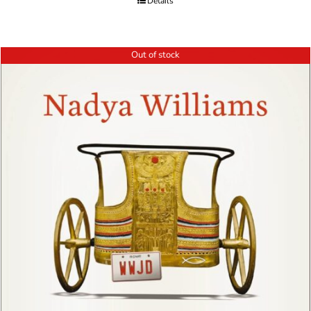
Details
Out of stock