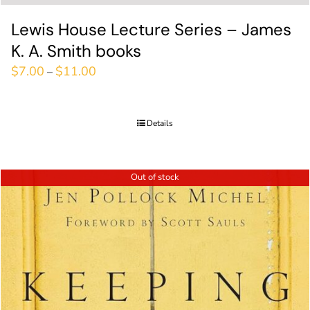
Lewis House Lecture Series – James
K. A. Smith books
$
7.00
$
11.00
–
Details
Out of stock