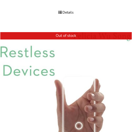
Details
Out of stock