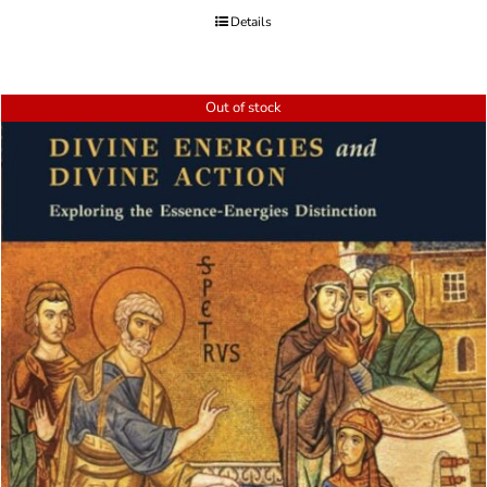
Details
Out of stock