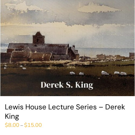
Lewis House Lecture Series – Derek
King
$
8.00
$
15.00
–