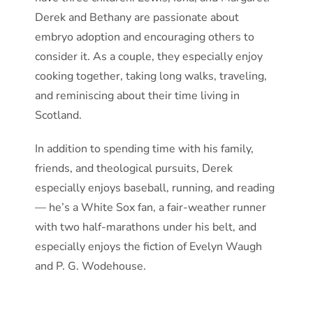
Derek and Bethany are passionate about
embryo adoption and encouraging others to
consider it. As a couple, they especially enjoy
cooking together, taking long walks, traveling,
and reminiscing about their time living in
Scotland.
In addition to spending time with his family,
friends, and theological pursuits, Derek
especially enjoys baseball, running, and reading
— he’s a White Sox fan, a fair-weather runner
with two half-marathons under his belt, and
especially enjoys the fiction of Evelyn Waugh
and P. G. Wodehouse.