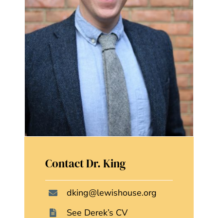
Contact Dr. King
dking@lewishouse.org
See Derek’s CV