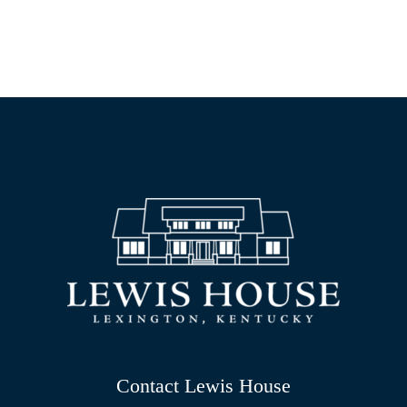
Contact Lewis House