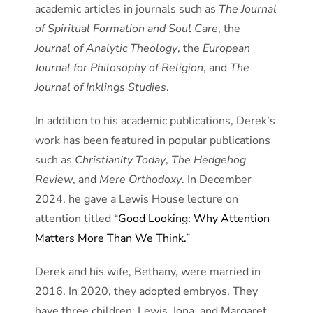
academic articles in journals such as
The Journal
of Spiritual Formation and Soul Care
, the
Journal of Analytic Theology
, the
European
Journal for Philosophy of Religion
, and
The
Journal of Inklings Studies
.
In addition to his academic publications, Derek’s
work has been featured in popular publications
such as
Christianity Today
,
The Hedgehog
Review
, and
Mere Orthodoxy
. In December
2024, he gave a Lewis House lecture on
attention titled
“Good Looking: Why Attention
Matters More Than We Think.”
Derek and his wife, Bethany, were married in
2016. In 2020, they adopted embryos. They
have three children: Lewis, Iona, and Margaret.