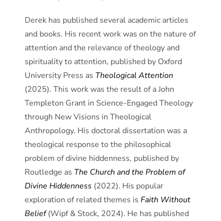
Derek has published several academic articles
and books. His recent work was on the nature of
attention and the relevance of theology and
spirituality to attention, published by Oxford
University Press as
Theological Attention
(2025). This work was the result of a John
Templeton Grant in Science-Engaged Theology
through New Visions in Theological
Anthropology. His doctoral dissertation was a
theological response to the philosophical
problem of divine hiddenness, published by
Routledge as
The Church and the Problem of
Divine Hiddenness
(2022). His popular
exploration of related themes is
Faith Without
Belief
(Wipf & Stock, 2024). He has published