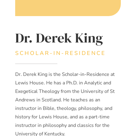
Dr. Derek King
SCHOLAR-IN-RESIDENCE
Dr. Derek King is the Scholar-in-Residence at
Lewis House. He has a Ph.D. in Analytic and
Exegetical Theology from the University of St
Andrews in Scotland. He teaches as an
instructor in Bible, theology, philosophy, and
history for Lewis House, and as a part-time
instructor in philosophy and classics for the
University of Kentucky.