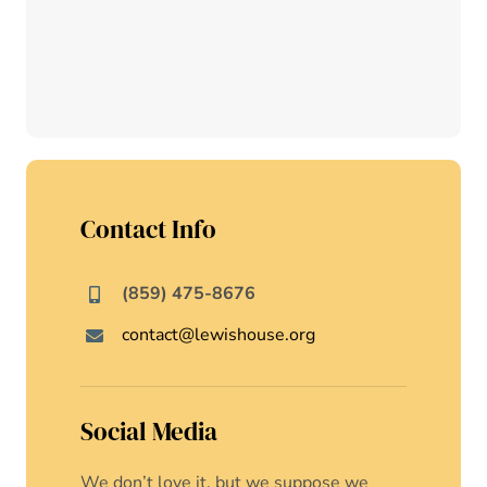
Contact Info
(859) 475-8676
contact@lewishouse.org
Social Media
We don’t love it, but we suppose we