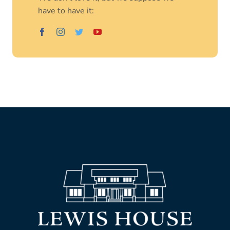
have to have it: