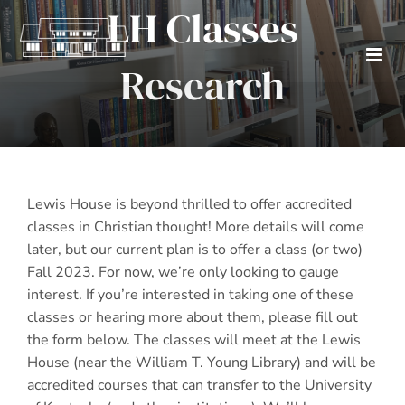
LH Classes
Skip
to
content
Research
Lewis House is beyond thrilled to offer accredited
classes in Christian thought! More details will come
later, but our current plan is to offer a class (or two)
Fall 2023. For now, we’re only looking to gauge
interest. If you’re interested in taking one of these
classes or hearing more about them, please fill out
the form below. The classes will meet at the Lewis
House (near the William T. Young Library) and will be
accredited courses that can transfer to the University