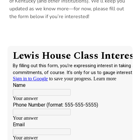
of Kentucky (and other institutions). We’ll keep you
updated as we know more—for now, please fill out
the form below if you’re interested!